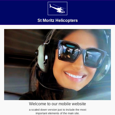
St Moritz Helicopters
Welcome to our mobile website
a scaled down version just to include the most
important elements of the main site.