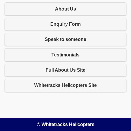
About Us
Enquiry Form
Speak to someone
Testimonials
Full About Us Site
Whitetracks Helicopters Site
© Whitetracks Helicopters