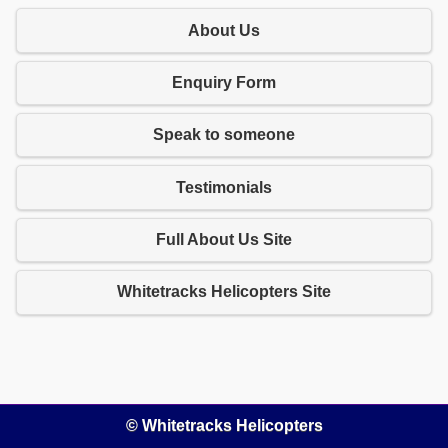
About Us
Enquiry Form
Speak to someone
Testimonials
Full About Us Site
Whitetracks Helicopters Site
© Whitetracks Helicopters