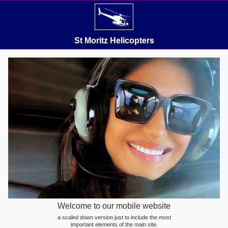
St Moritz Helicopters
Welcome to our mobile website
a scaled down version just to include the most
important elements of the main site.