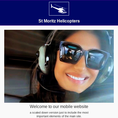
St Moritz Helicopters
Welcome to our mobile website
a scaled down version just to include the most
important elements of the main site.