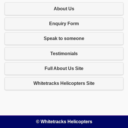
About Us
Enquiry Form
Speak to someone
Testimonials
Full About Us Site
Whitetracks Helicopters Site
© Whitetracks Helicopters